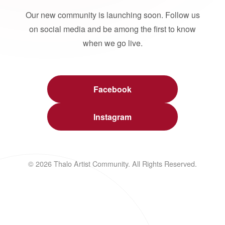
Our new community is launching soon. Follow us
on social media and be among the first to know
when we go live.
Facebook
Instagram
© 2026 Thalo Artist Community. All Rights Reserved.