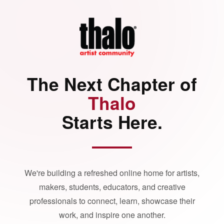
The Next Chapter of
Thalo
Starts Here.
We're building a refreshed online home for artists,
makers, students, educators, and creative
professionals to connect, learn, showcase their
work, and inspire one another.