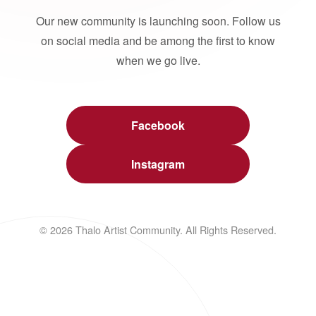
Our new community is launching soon. Follow us
on social media and be among the first to know
when we go live.
Facebook
Instagram
© 2026 Thalo Artist Community. All Rights Reserved.