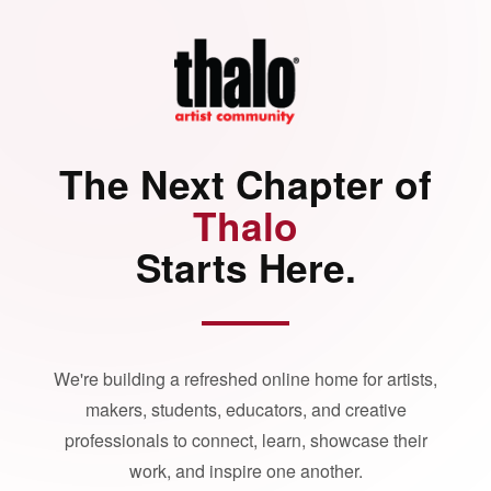
The Next Chapter of
Thalo
Starts Here.
We're building a refreshed online home for artists,
makers, students, educators, and creative
professionals to connect, learn, showcase their
work, and inspire one another.