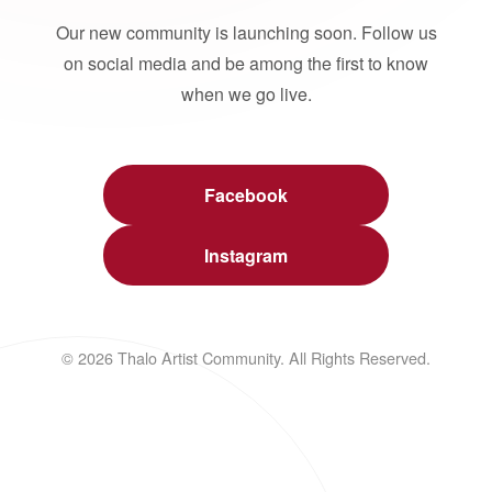
Our new community is launching soon. Follow us
on social media and be among the first to know
when we go live.
Facebook
Instagram
© 2026 Thalo Artist Community. All Rights Reserved.