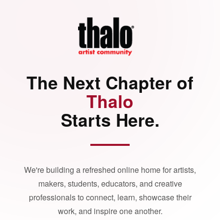
The Next Chapter of
Thalo
Starts Here.
We're building a refreshed online home for artists,
makers, students, educators, and creative
professionals to connect, learn, showcase their
work, and inspire one another.