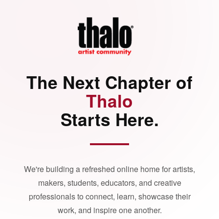
The Next Chapter of
Thalo
Starts Here.
We're building a refreshed online home for artists,
makers, students, educators, and creative
professionals to connect, learn, showcase their
work, and inspire one another.