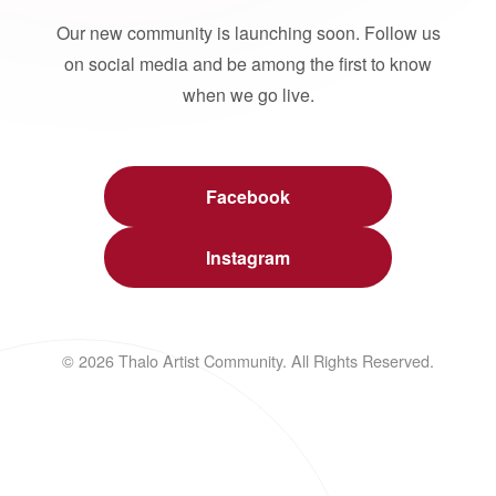
Our new community is launching soon. Follow us
on social media and be among the first to know
when we go live.
Facebook
Instagram
© 2026 Thalo Artist Community. All Rights Reserved.