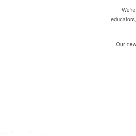
We're 
educators,
Our new