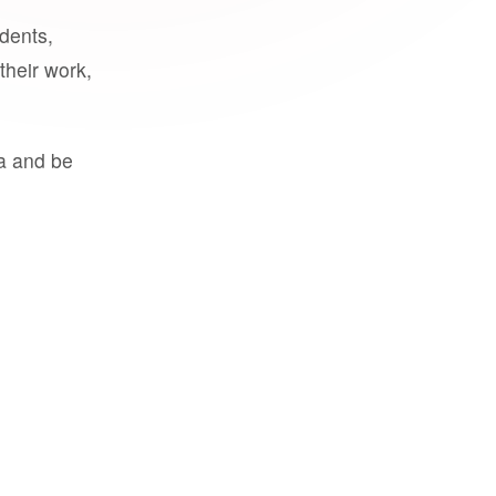
udents,
their work,
a and be