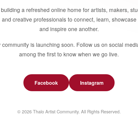
building a refreshed online home for artists, makers, st
 and creative professionals to connect, learn, showcase 
and inspire one another.
 community is launching soon. Follow us on social medi
among the first to know when we go live.
Facebook
Instagram
© 2026 Thalo Artist Community. All Rights Reserved.