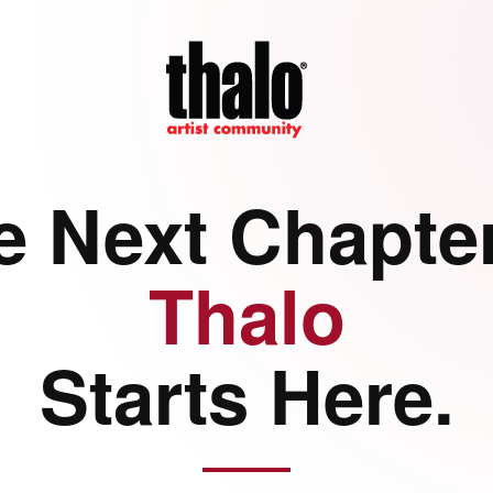
e Next Chapter
Thalo
Starts Here.