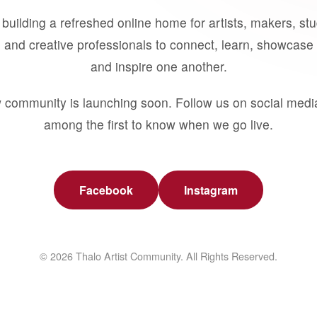
building a refreshed online home for artists, makers, st
 and creative professionals to connect, learn, showcase 
and inspire one another.
 community is launching soon. Follow us on social medi
among the first to know when we go live.
Facebook
Instagram
© 2026 Thalo Artist Community. All Rights Reserved.