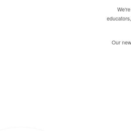
We're 
educators,
Our new