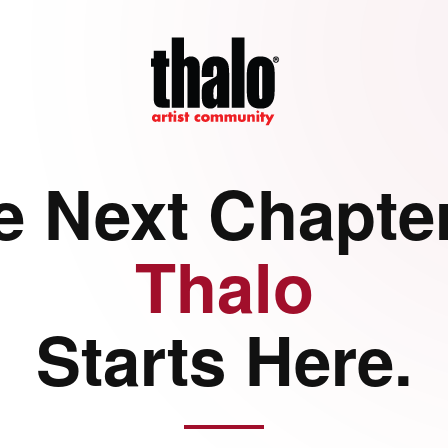
e Next Chapter
Thalo
Starts Here.