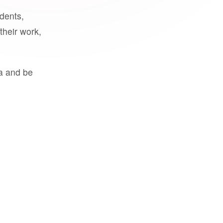
udents,
their work,
a and be