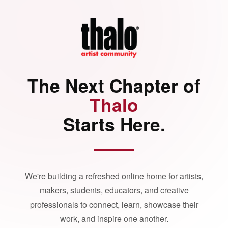
The Next Chapter of
Thalo
Starts Here.
We're building a refreshed online home for artists,
makers, students, educators, and creative
professionals to connect, learn, showcase their
work, and inspire one another.