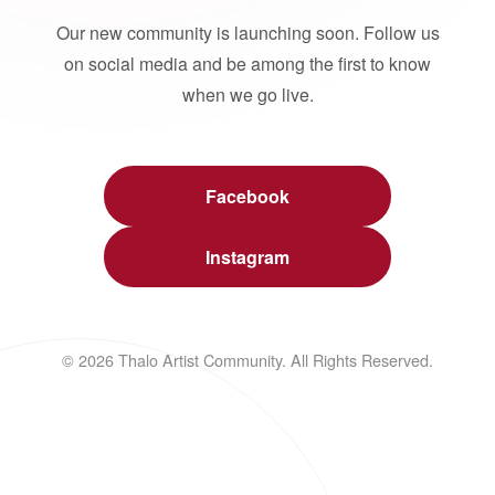
Our new community is launching soon. Follow us
on social media and be among the first to know
when we go live.
Facebook
Instagram
© 2026 Thalo Artist Community. All Rights Reserved.