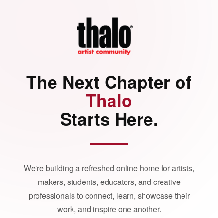
The Next Chapter of
Thalo
Starts Here.
We're building a refreshed online home for artists,
makers, students, educators, and creative
professionals to connect, learn, showcase their
work, and inspire one another.