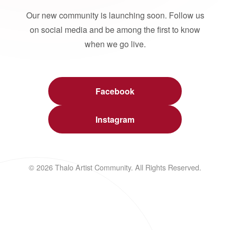
Our new community is launching soon. Follow us
on social media and be among the first to know
when we go live.
Facebook
Instagram
© 2026 Thalo Artist Community. All Rights Reserved.