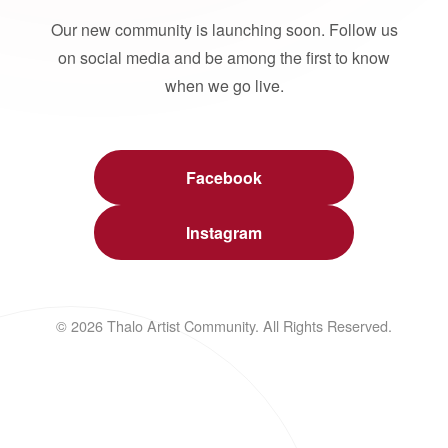
Our new community is launching soon. Follow us
on social media and be among the first to know
when we go live.
Facebook
Instagram
© 2026 Thalo Artist Community. All Rights Reserved.