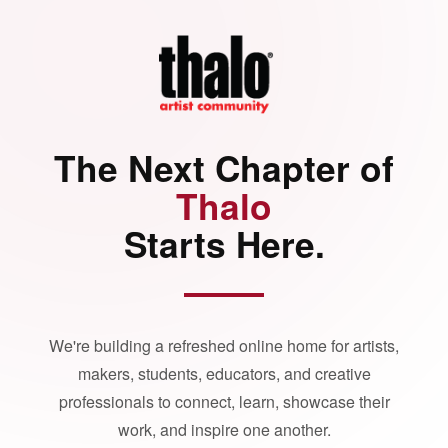
The Next Chapter of
Thalo
Starts Here.
We're building a refreshed online home for artists,
makers, students, educators, and creative
professionals to connect, learn, showcase their
work, and inspire one another.