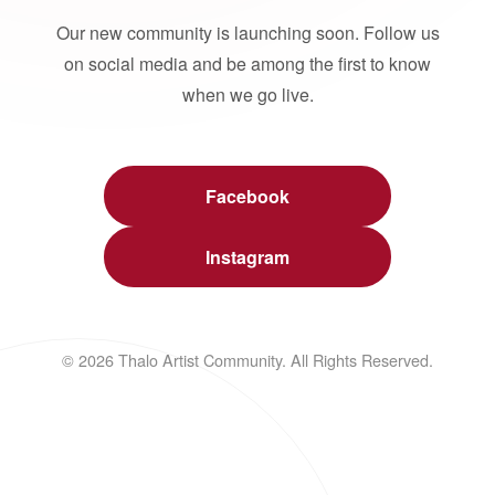
Our new community is launching soon. Follow us
on social media and be among the first to know
when we go live.
Facebook
Instagram
© 2026 Thalo Artist Community. All Rights Reserved.