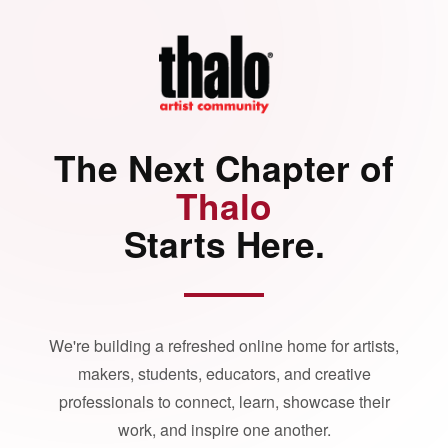
The Next Chapter of
Thalo
Starts Here.
We're building a refreshed online home for artists,
makers, students, educators, and creative
professionals to connect, learn, showcase their
work, and inspire one another.