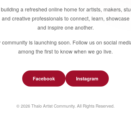
building a refreshed online home for artists, makers, st
 and creative professionals to connect, learn, showcase 
and inspire one another.
 community is launching soon. Follow us on social medi
among the first to know when we go live.
Facebook
Instagram
© 2026 Thalo Artist Community. All Rights Reserved.