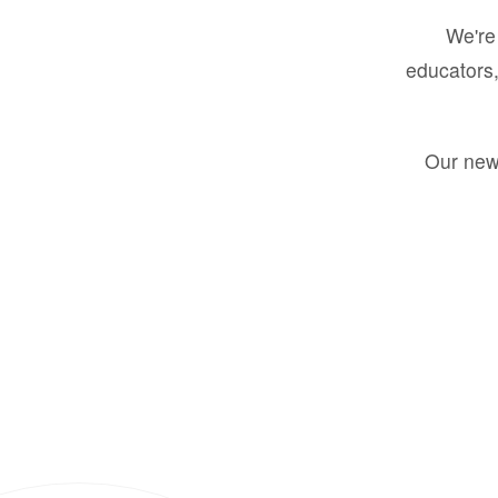
We're 
educators,
Our new