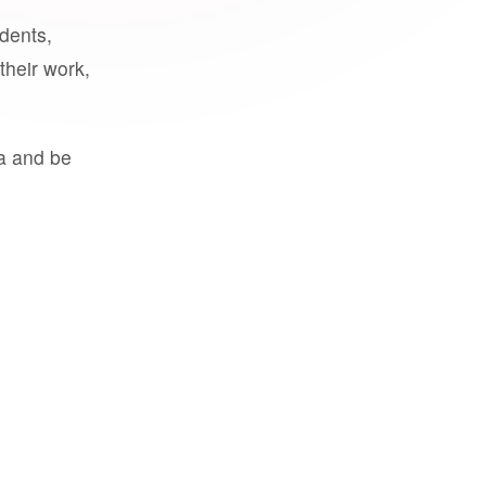
udents,
their work,
a and be