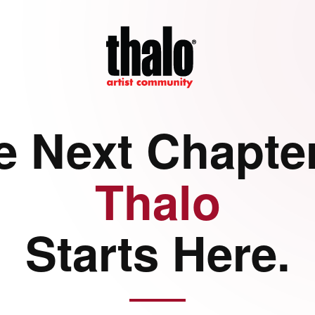
e Next Chapter
Thalo
Starts Here.