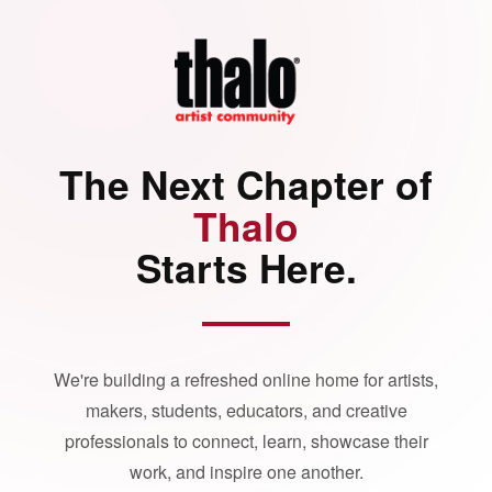
The Next Chapter of
Thalo
Starts Here.
We're building a refreshed online home for artists,
makers, students, educators, and creative
professionals to connect, learn, showcase their
work, and inspire one another.