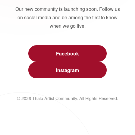
Our new community is launching soon. Follow us
on social media and be among the first to know
when we go live.
Facebook
Instagram
© 2026 Thalo Artist Community. All Rights Reserved.