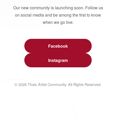
Our new community is launching soon. Follow us
on social media and be among the first to know
when we go live.
Facebook
Instagram
© 2026 Thalo Artist Community. All Rights Reserved.