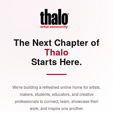
The Next Chapter of
Thalo
Starts Here.
We're building a refreshed online home for artists,
makers, students, educators, and creative
professionals to connect, learn, showcase their
work, and inspire one another.