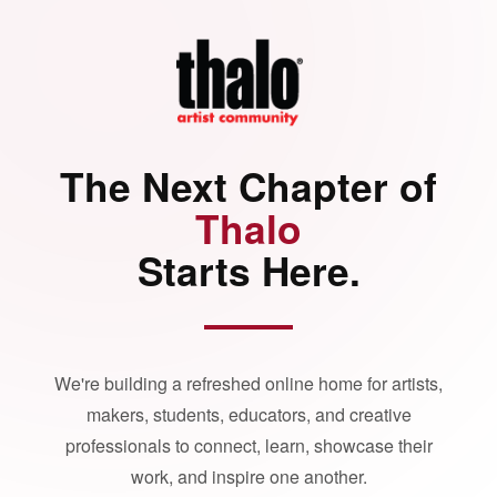
The Next Chapter of
Thalo
Starts Here.
We're building a refreshed online home for artists,
makers, students, educators, and creative
professionals to connect, learn, showcase their
work, and inspire one another.