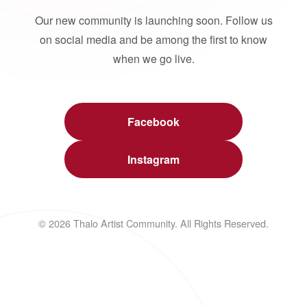
Our new community is launching soon. Follow us
on social media and be among the first to know
when we go live.
Facebook
Instagram
© 2026 Thalo Artist Community. All Rights Reserved.