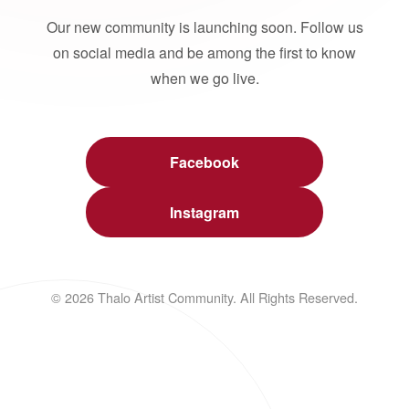
Our new community is launching soon. Follow us
on social media and be among the first to know
when we go live.
Facebook
Instagram
© 2026 Thalo Artist Community. All Rights Reserved.