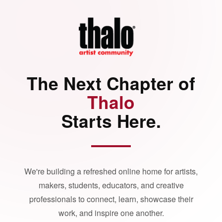
The Next Chapter of
Thalo
Starts Here.
We're building a refreshed online home for artists,
makers, students, educators, and creative
professionals to connect, learn, showcase their
work, and inspire one another.