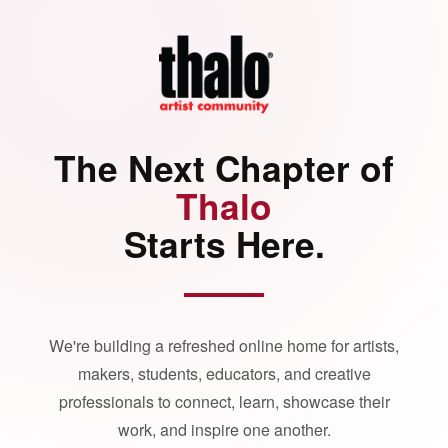
The Next Chapter of
Thalo
Starts Here.
We're building a refreshed online home for artists,
makers, students, educators, and creative
professionals to connect, learn, showcase their
work, and inspire one another.