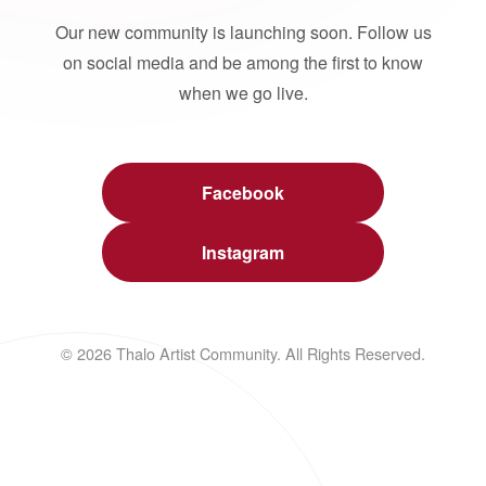
Our new community is launching soon. Follow us
on social media and be among the first to know
when we go live.
Facebook
Instagram
© 2026 Thalo Artist Community. All Rights Reserved.