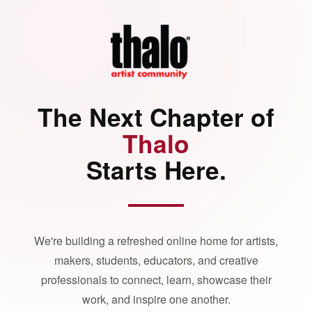
The Next Chapter of
Thalo
Starts Here.
We're building a refreshed online home for artists,
makers, students, educators, and creative
professionals to connect, learn, showcase their
work, and inspire one another.