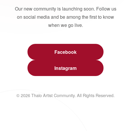
Our new community is launching soon. Follow us
on social media and be among the first to know
when we go live.
Facebook
Instagram
© 2026 Thalo Artist Community. All Rights Reserved.