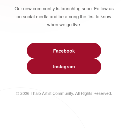
Our new community is launching soon. Follow us
on social media and be among the first to know
when we go live.
Facebook
Instagram
© 2026 Thalo Artist Community. All Rights Reserved.