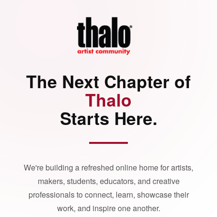
The Next Chapter of
Thalo
Starts Here.
We're building a refreshed online home for artists,
makers, students, educators, and creative
professionals to connect, learn, showcase their
work, and inspire one another.