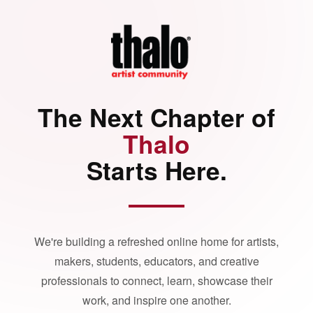
The Next Chapter of
Thalo
Starts Here.
We're building a refreshed online home for artists,
makers, students, educators, and creative
professionals to connect, learn, showcase their
work, and inspire one another.