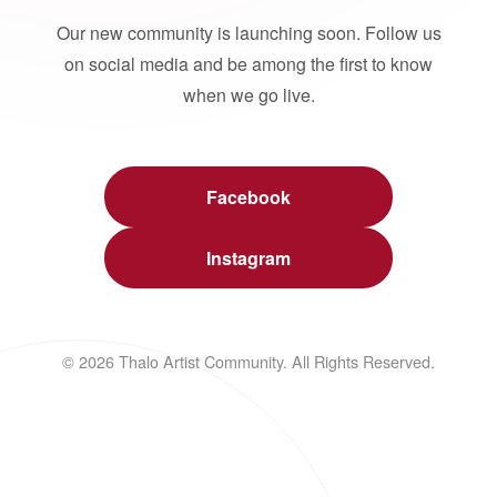
Our new community is launching soon. Follow us
on social media and be among the first to know
when we go live.
Facebook
Instagram
© 2026 Thalo Artist Community. All Rights Reserved.