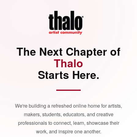
The Next Chapter of
Thalo
Starts Here.
We're building a refreshed online home for artists,
makers, students, educators, and creative
professionals to connect, learn, showcase their
work, and inspire one another.