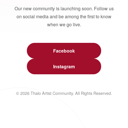
Our new community is launching soon. Follow us
on social media and be among the first to know
when we go live.
Facebook
Instagram
© 2026 Thalo Artist Community. All Rights Reserved.