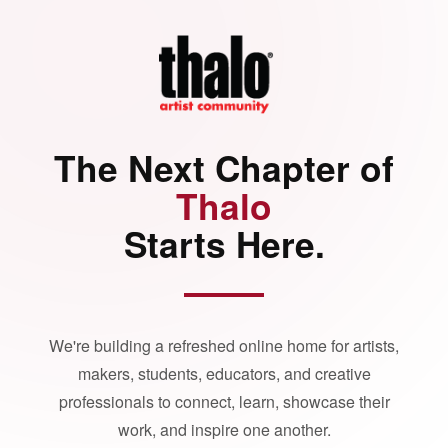
The Next Chapter of
Thalo
Starts Here.
We're building a refreshed online home for artists,
makers, students, educators, and creative
professionals to connect, learn, showcase their
work, and inspire one another.