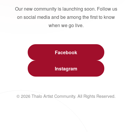
Our new community is launching soon. Follow us
on social media and be among the first to know
when we go live.
Facebook
Instagram
© 2026 Thalo Artist Community. All Rights Reserved.