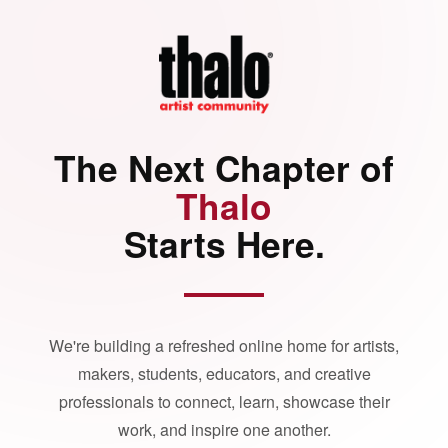
The Next Chapter of
Thalo
Starts Here.
We're building a refreshed online home for artists,
makers, students, educators, and creative
professionals to connect, learn, showcase their
work, and inspire one another.