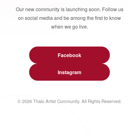
Our new community is launching soon. Follow us
on social media and be among the first to know
when we go live.
Facebook
Instagram
© 2026 Thalo Artist Community. All Rights Reserved.