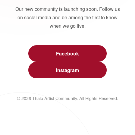
Our new community is launching soon. Follow us
on social media and be among the first to know
when we go live.
Facebook
Instagram
© 2026 Thalo Artist Community. All Rights Reserved.