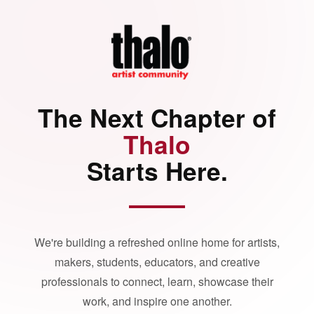
The Next Chapter of
Thalo
Starts Here.
We're building a refreshed online home for artists,
makers, students, educators, and creative
professionals to connect, learn, showcase their
work, and inspire one another.