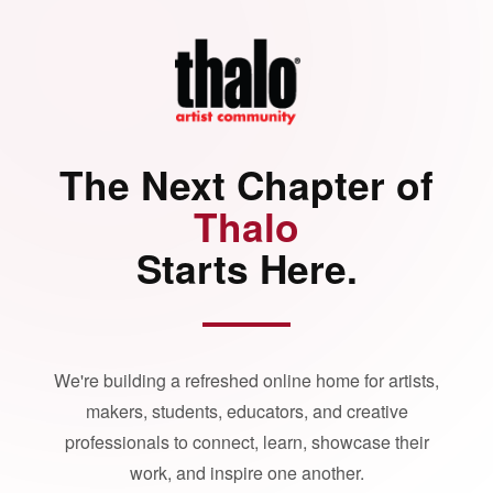
The Next Chapter of
Thalo
Starts Here.
We're building a refreshed online home for artists,
makers, students, educators, and creative
professionals to connect, learn, showcase their
work, and inspire one another.