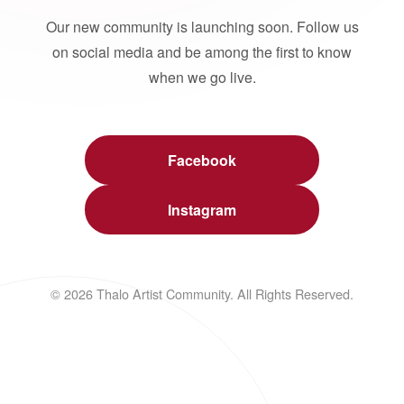
Our new community is launching soon. Follow us
on social media and be among the first to know
when we go live.
Facebook
Instagram
© 2026 Thalo Artist Community. All Rights Reserved.