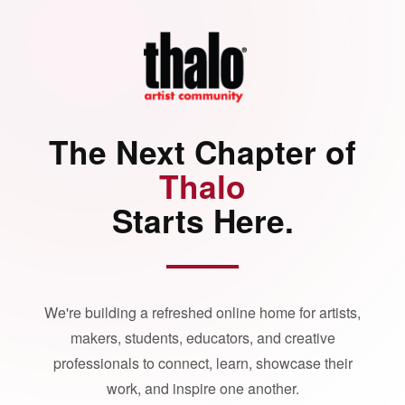
The Next Chapter of
Thalo
Starts Here.
We're building a refreshed online home for artists,
makers, students, educators, and creative
professionals to connect, learn, showcase their
work, and inspire one another.