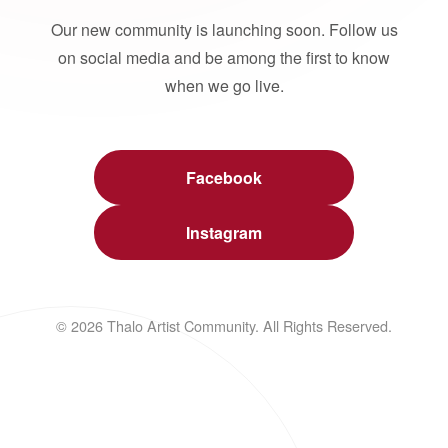
Our new community is launching soon. Follow us
on social media and be among the first to know
when we go live.
Facebook
Instagram
© 2026 Thalo Artist Community. All Rights Reserved.