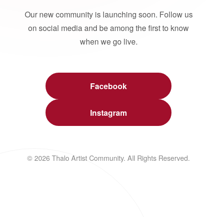
Our new community is launching soon. Follow us
on social media and be among the first to know
when we go live.
Facebook
Instagram
© 2026 Thalo Artist Community. All Rights Reserved.