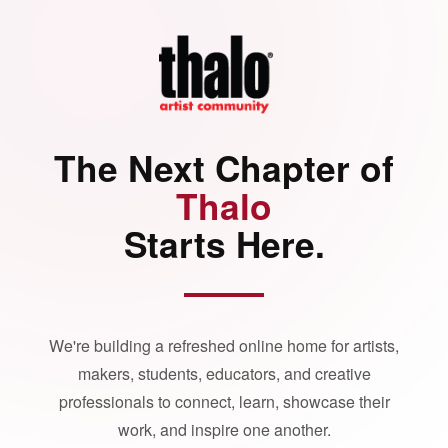
The Next Chapter of
Thalo
Starts Here.
We're building a refreshed online home for artists,
makers, students, educators, and creative
professionals to connect, learn, showcase their
work, and inspire one another.