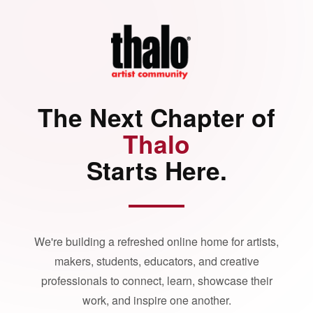
The Next Chapter of
Thalo
Starts Here.
We're building a refreshed online home for artists,
makers, students, educators, and creative
professionals to connect, learn, showcase their
work, and inspire one another.