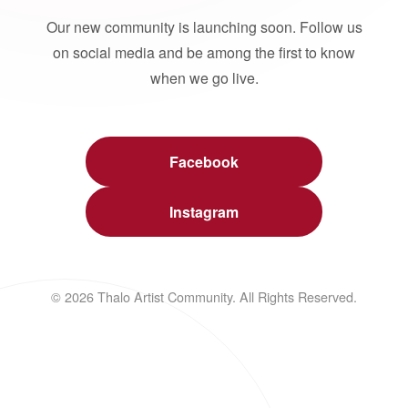
Our new community is launching soon. Follow us
on social media and be among the first to know
when we go live.
Facebook
Instagram
© 2026 Thalo Artist Community. All Rights Reserved.