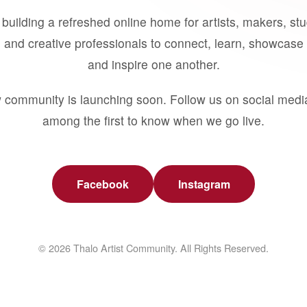
building a refreshed online home for artists, makers, st
 and creative professionals to connect, learn, showcase 
and inspire one another.
 community is launching soon. Follow us on social medi
among the first to know when we go live.
Facebook
Instagram
© 2026 Thalo Artist Community. All Rights Reserved.