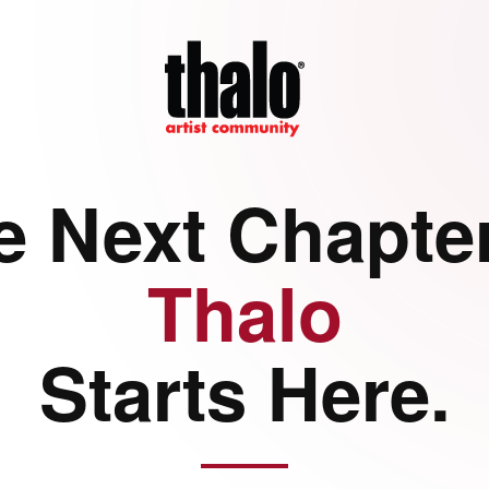
e Next Chapter
Thalo
Starts Here.