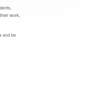
udents,
their work,
a and be