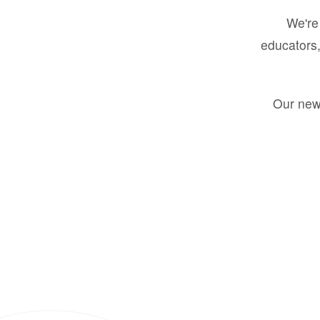
We're 
educators,
Our new