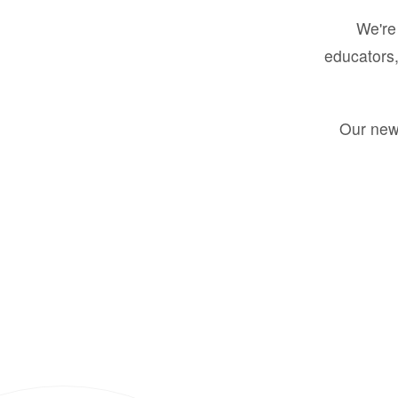
We're 
educators,
Our new