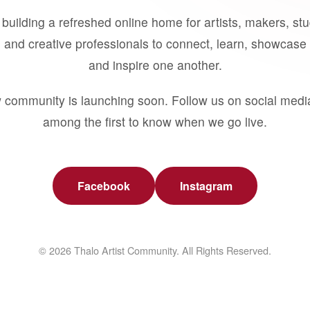
building a refreshed online home for artists, makers, st
 and creative professionals to connect, learn, showcase 
and inspire one another.
 community is launching soon. Follow us on social medi
among the first to know when we go live.
Facebook
Instagram
© 2026 Thalo Artist Community. All Rights Reserved.