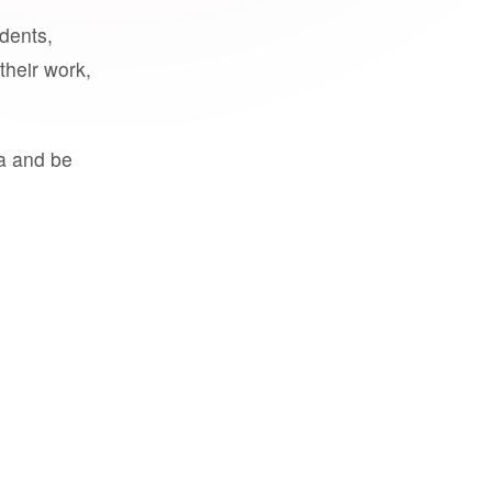
udents,
their work,
a and be