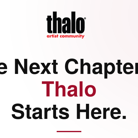
e Next Chapter
Thalo
Starts Here.