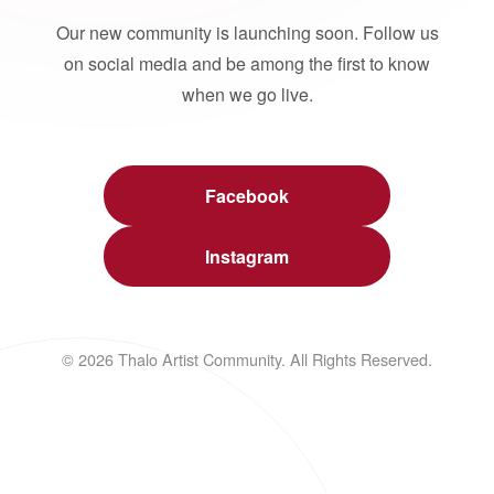
Our new community is launching soon. Follow us
on social media and be among the first to know
when we go live.
Facebook
Instagram
© 2026 Thalo Artist Community. All Rights Reserved.