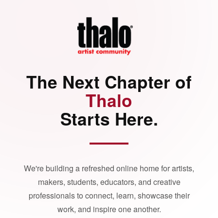
The Next Chapter of
Thalo
Starts Here.
We're building a refreshed online home for artists,
makers, students, educators, and creative
professionals to connect, learn, showcase their
work, and inspire one another.