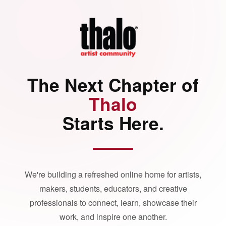
The Next Chapter of
Thalo
Starts Here.
We're building a refreshed online home for artists,
makers, students, educators, and creative
professionals to connect, learn, showcase their
work, and inspire one another.