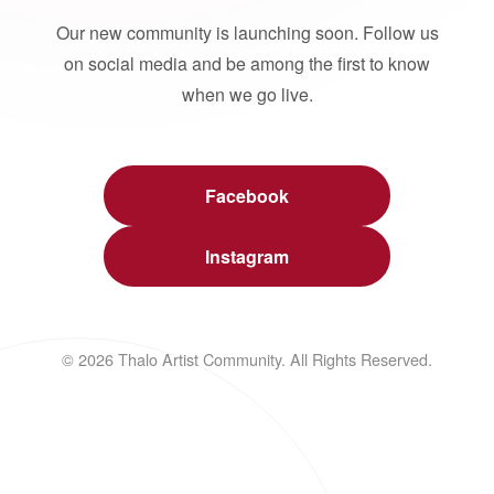
Our new community is launching soon. Follow us
on social media and be among the first to know
when we go live.
Facebook
Instagram
© 2026 Thalo Artist Community. All Rights Reserved.