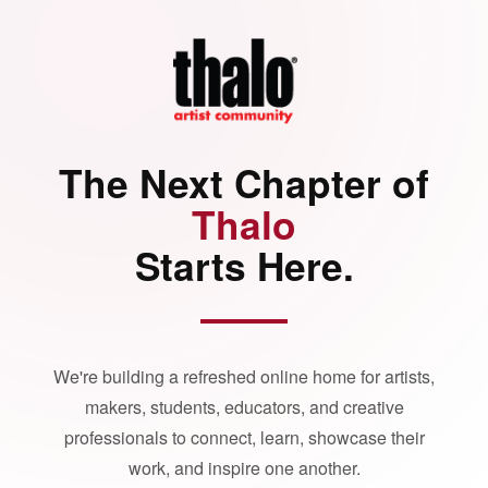
The Next Chapter of
Thalo
Starts Here.
We're building a refreshed online home for artists,
makers, students, educators, and creative
professionals to connect, learn, showcase their
work, and inspire one another.