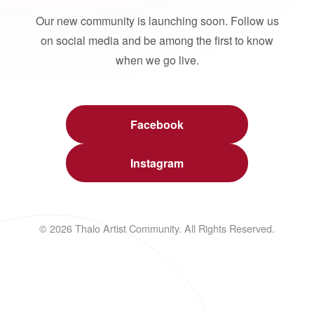
Our new community is launching soon. Follow us
on social media and be among the first to know
when we go live.
Facebook
Instagram
© 2026 Thalo Artist Community. All Rights Reserved.