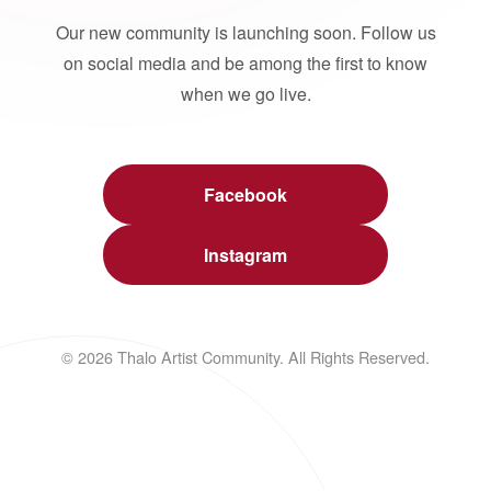
Our new community is launching soon. Follow us
on social media and be among the first to know
when we go live.
Facebook
Instagram
© 2026 Thalo Artist Community. All Rights Reserved.