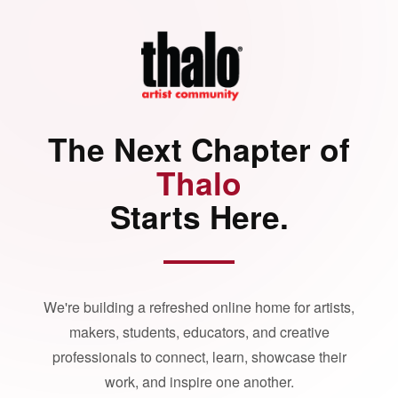
The Next Chapter of
Thalo
Starts Here.
We're building a refreshed online home for artists,
makers, students, educators, and creative
professionals to connect, learn, showcase their
work, and inspire one another.