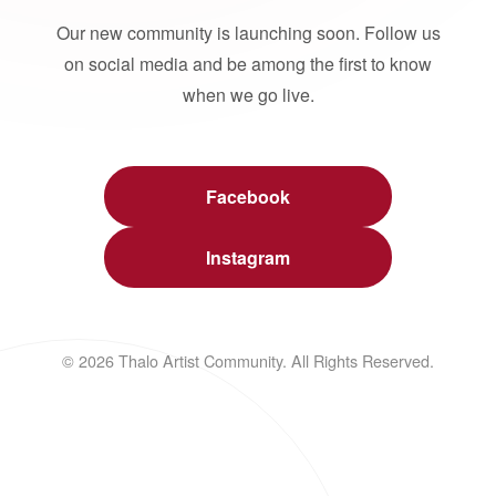
Our new community is launching soon. Follow us
on social media and be among the first to know
when we go live.
Facebook
Instagram
© 2026 Thalo Artist Community. All Rights Reserved.