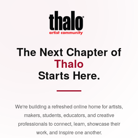
The Next Chapter of
Thalo
Starts Here.
We're building a refreshed online home for artists,
makers, students, educators, and creative
professionals to connect, learn, showcase their
work, and inspire one another.