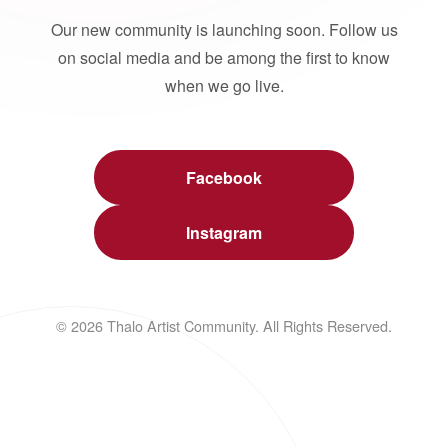
Our new community is launching soon. Follow us
on social media and be among the first to know
when we go live.
Facebook
Instagram
© 2026 Thalo Artist Community. All Rights Reserved.