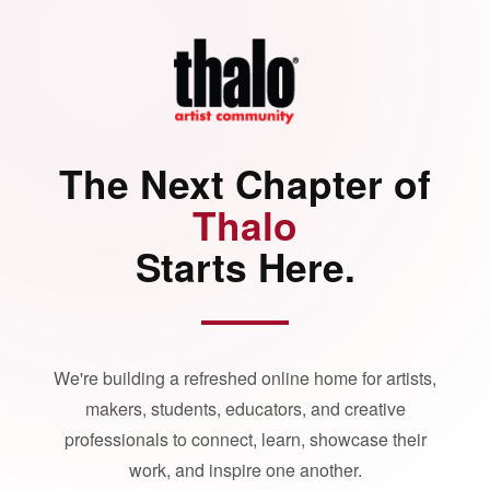
The Next Chapter of
Thalo
Starts Here.
We're building a refreshed online home for artists,
makers, students, educators, and creative
professionals to connect, learn, showcase their
work, and inspire one another.