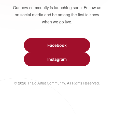
Our new community is launching soon. Follow us
on social media and be among the first to know
when we go live.
Facebook
Instagram
© 2026 Thalo Artist Community. All Rights Reserved.