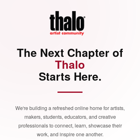
The Next Chapter of
Thalo
Starts Here.
We're building a refreshed online home for artists,
makers, students, educators, and creative
professionals to connect, learn, showcase their
work, and inspire one another.