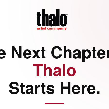
e Next Chapter
Thalo
Starts Here.