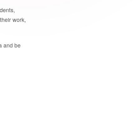
udents,
their work,
a and be