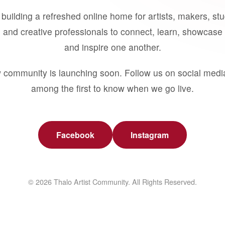
building a refreshed online home for artists, makers, st
 and creative professionals to connect, learn, showcase 
and inspire one another.
 community is launching soon. Follow us on social medi
among the first to know when we go live.
Facebook
Instagram
© 2026 Thalo Artist Community. All Rights Reserved.