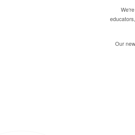
We're 
educators,
Our new