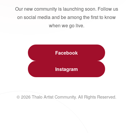
Our new community is launching soon. Follow us
on social media and be among the first to know
when we go live.
Facebook
Instagram
© 2026 Thalo Artist Community. All Rights Reserved.