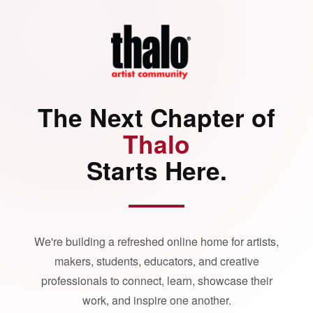
The Next Chapter of
Thalo
Starts Here.
We're building a refreshed online home for artists,
makers, students, educators, and creative
professionals to connect, learn, showcase their
work, and inspire one another.