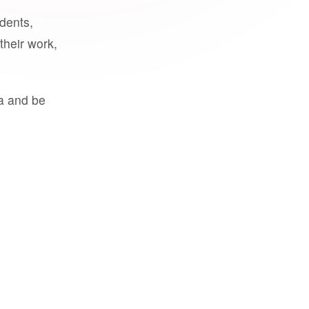
udents,
their work,
a and be