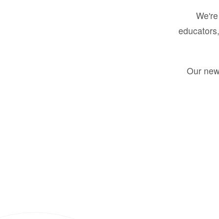
We're 
educators,
Our new