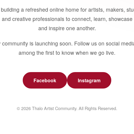
building a refreshed online home for artists, makers, st
 and creative professionals to connect, learn, showcase 
and inspire one another.
 community is launching soon. Follow us on social medi
among the first to know when we go live.
Facebook
Instagram
© 2026 Thalo Artist Community. All Rights Reserved.