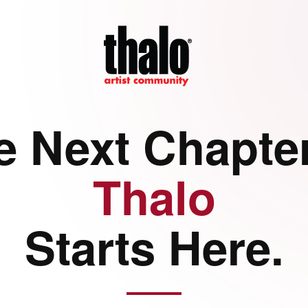
e Next Chapter
Thalo
Starts Here.