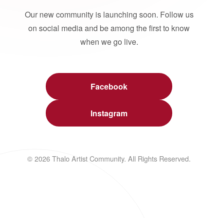
Our new community is launching soon. Follow us
on social media and be among the first to know
when we go live.
Facebook
Instagram
© 2026 Thalo Artist Community. All Rights Reserved.