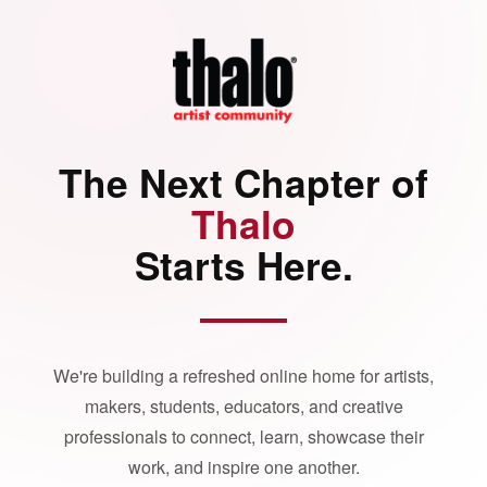
The Next Chapter of
Thalo
Starts Here.
We're building a refreshed online home for artists,
makers, students, educators, and creative
professionals to connect, learn, showcase their
work, and inspire one another.