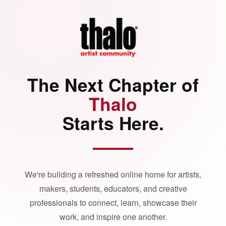
The Next Chapter of
Thalo
Starts Here.
We're building a refreshed online home for artists,
makers, students, educators, and creative
professionals to connect, learn, showcase their
work, and inspire one another.