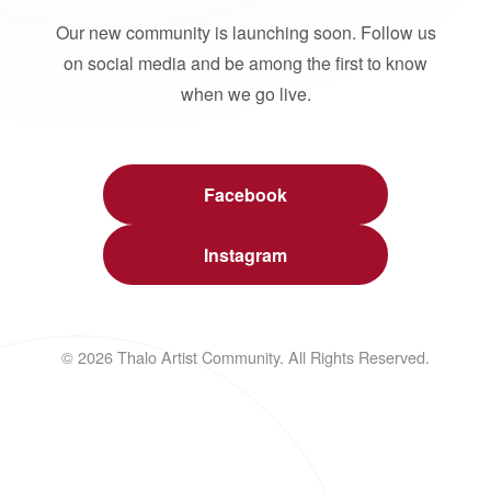
Our new community is launching soon. Follow us
on social media and be among the first to know
when we go live.
Facebook
Instagram
© 2026 Thalo Artist Community. All Rights Reserved.