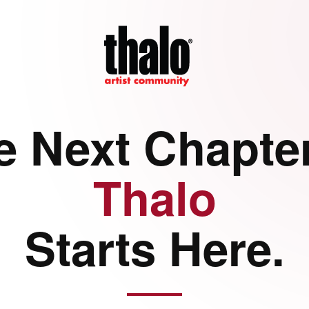
e Next Chapter
Thalo
Starts Here.