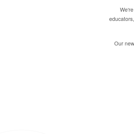
We're 
educators,
Our new