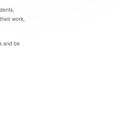
udents,
their work,
a and be