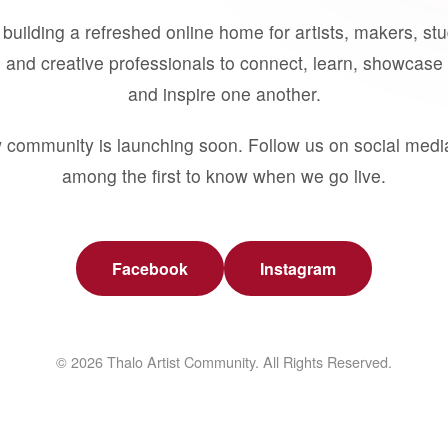
building a refreshed online home for artists, makers, st
 and creative professionals to connect, learn, showcase 
and inspire one another.
 community is launching soon. Follow us on social medi
among the first to know when we go live.
Facebook
Instagram
© 2026 Thalo Artist Community. All Rights Reserved.