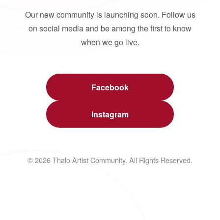
Our new community is launching soon. Follow us
on social media and be among the first to know
when we go live.
Facebook
Instagram
© 2026 Thalo Artist Community. All Rights Reserved.