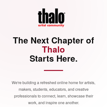
The Next Chapter of
Thalo
Starts Here.
We're building a refreshed online home for artists,
makers, students, educators, and creative
professionals to connect, learn, showcase their
work, and inspire one another.