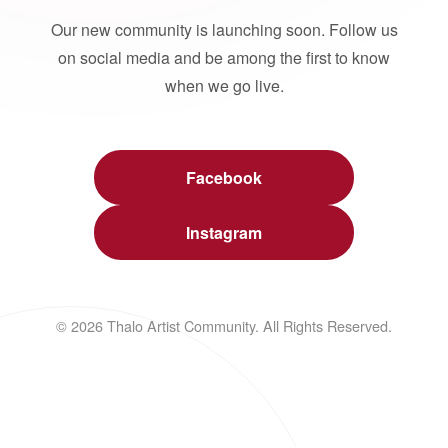
Our new community is launching soon. Follow us
on social media and be among the first to know
when we go live.
Facebook
Instagram
© 2026 Thalo Artist Community. All Rights Reserved.