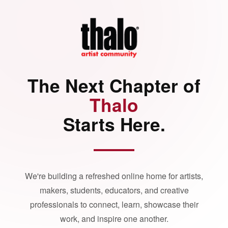
The Next Chapter of
Thalo
Starts Here.
We're building a refreshed online home for artists,
makers, students, educators, and creative
professionals to connect, learn, showcase their
work, and inspire one another.