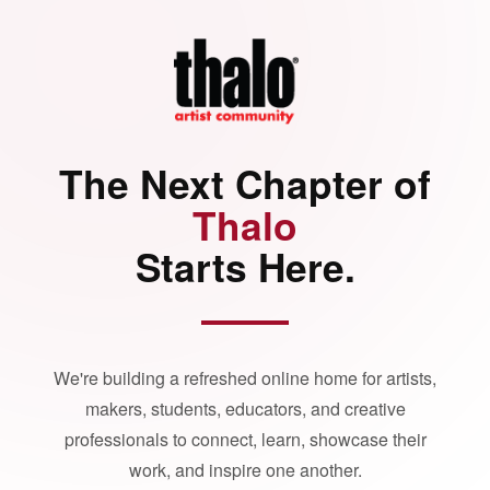
The Next Chapter of
Thalo
Starts Here.
We're building a refreshed online home for artists,
makers, students, educators, and creative
professionals to connect, learn, showcase their
work, and inspire one another.