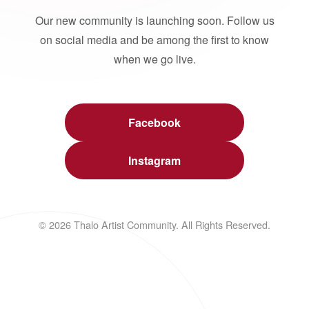
Our new community is launching soon. Follow us
on social media and be among the first to know
when we go live.
Facebook
Instagram
© 2026 Thalo Artist Community. All Rights Reserved.