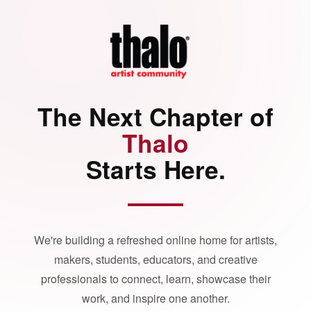
The Next Chapter of
Thalo
Starts Here.
We're building a refreshed online home for artists,
makers, students, educators, and creative
professionals to connect, learn, showcase their
work, and inspire one another.