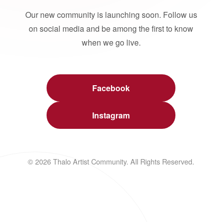
Our new community is launching soon. Follow us
on social media and be among the first to know
when we go live.
Facebook
Instagram
© 2026 Thalo Artist Community. All Rights Reserved.