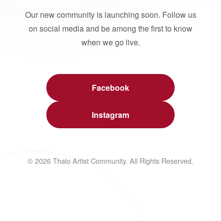
Our new community is launching soon. Follow us
on social media and be among the first to know
when we go live.
Facebook
Instagram
© 2026 Thalo Artist Community. All Rights Reserved.