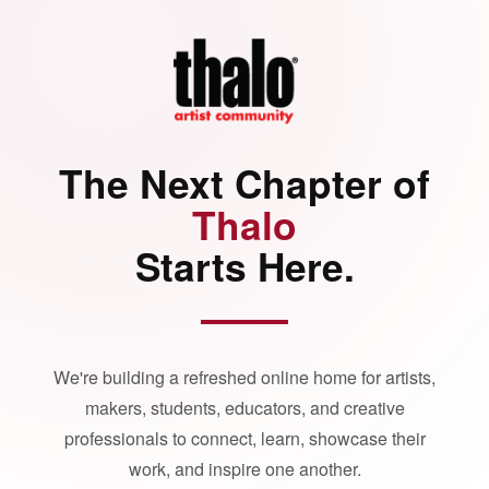
The Next Chapter of
Thalo
Starts Here.
We're building a refreshed online home for artists,
makers, students, educators, and creative
professionals to connect, learn, showcase their
work, and inspire one another.