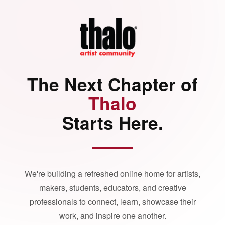
The Next Chapter of
Thalo
Starts Here.
We're building a refreshed online home for artists,
makers, students, educators, and creative
professionals to connect, learn, showcase their
work, and inspire one another.