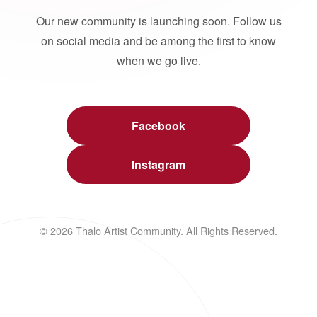
Our new community is launching soon. Follow us
on social media and be among the first to know
when we go live.
Facebook
Instagram
© 2026 Thalo Artist Community. All Rights Reserved.