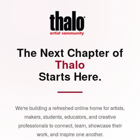
The Next Chapter of
Thalo
Starts Here.
We're building a refreshed online home for artists,
makers, students, educators, and creative
professionals to connect, learn, showcase their
work, and inspire one another.