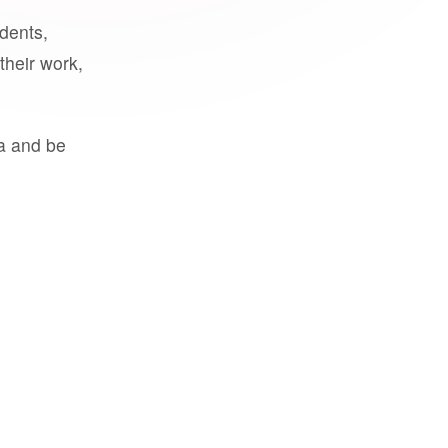
udents,
their work,
a and be