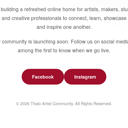
building a refreshed online home for artists, makers, st
 and creative professionals to connect, learn, showcase 
and inspire one another.
 community is launching soon. Follow us on social medi
among the first to know when we go live.
Facebook
Instagram
© 2026 Thalo Artist Community. All Rights Reserved.