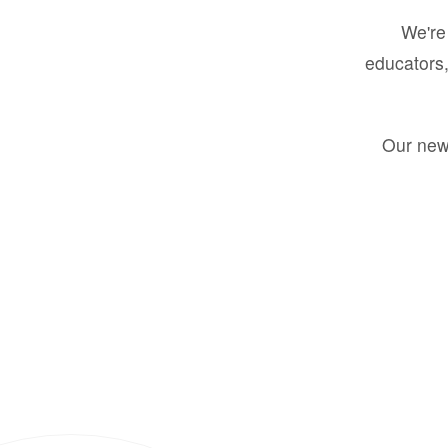
We're 
educators,
Our new