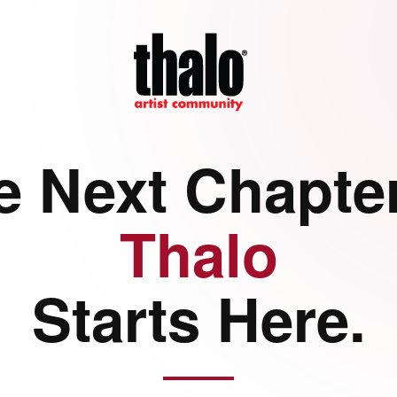
e Next Chapter
Thalo
Starts Here.